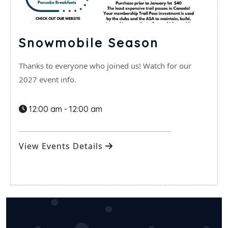
Snowmobile Season
Thanks to everyone who joined us! Watch for our
2027 event info.
12:00 am - 12:00 am
View Events Details