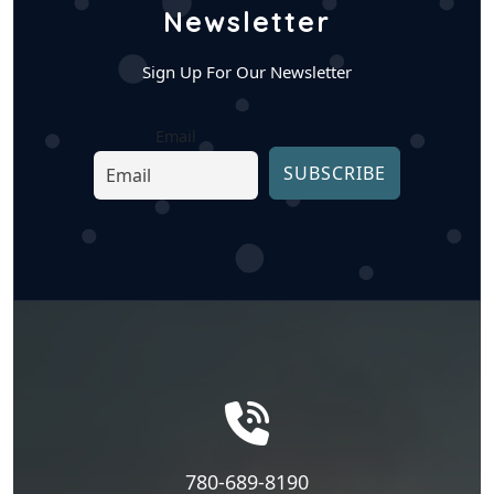
Newsletter
Sign Up For Our Newsletter
Email
780-689-8190