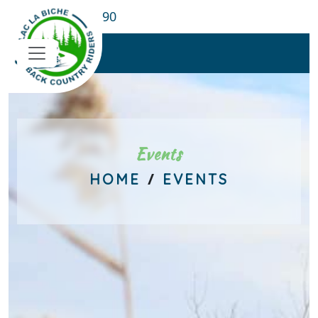
780-689-8190
Events
/
HOME
EVENTS