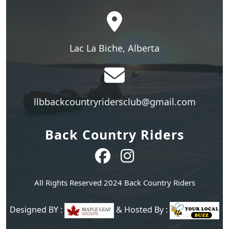
Lac La Biche, Alberta
llbbackcountryridersclub@gmail.com
Back Country Riders
All Rights Reserved 2024 Back Country Riders
Designed BY :
& Hosted By :