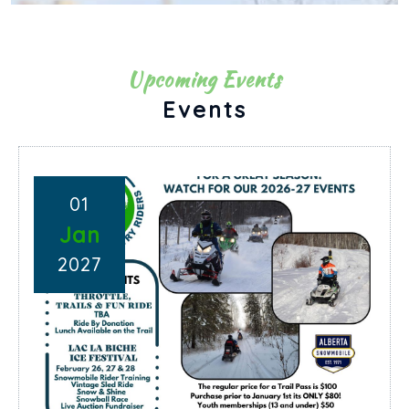
Upcoming Events
Events
01
Jan
2027