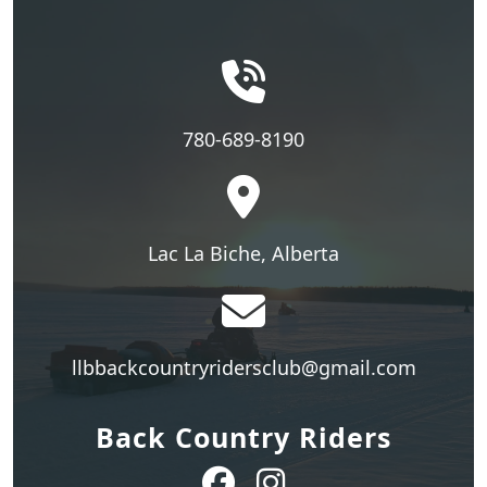
780-689-8190
Lac La Biche, Alberta
llbbackcountryridersclub@gmail.com
Back Country Riders