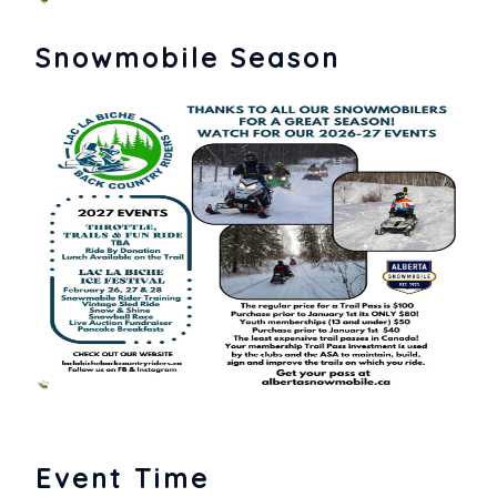
Snowmobile Season
Event Time