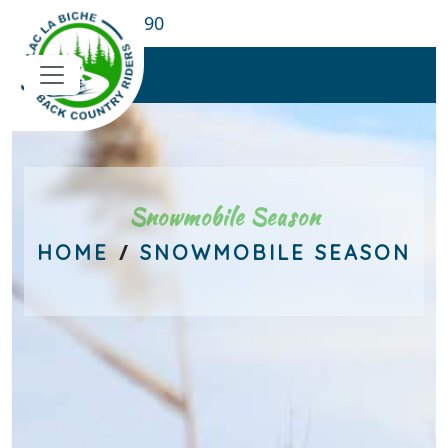
780-689-8190
Snowmobile Season
/
HOME
SNOWMOBILE SEASON