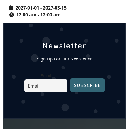
2027-01-01 - 2027-03-15
12:00 am - 12:00 am
Newsletter
Sign Up For Our Newsletter
Email